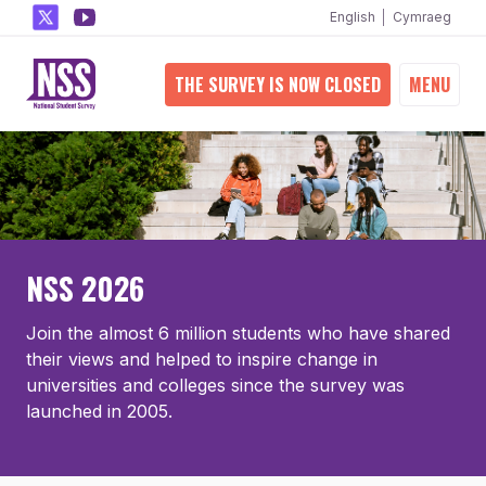
English
Cymraeg
THE SURVEY IS NOW CLOSED
MENU
NSS 2026
Join the almost 6 million students who have shared
their views and helped to inspire change in
universities and colleges since the survey was
launched in 2005.