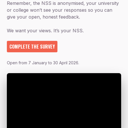
Remember, the NSS is anonymised, your university
or college won’t see your responses so you can
give your open, honest feedback.
We want your views. It’s your NSS.
COMPLETE THE SURVEY
Open from 7 January to 30 April 2026.