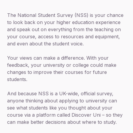
The National Student Survey (NSS) is your chance
to look back on your higher education experience
and speak out on everything from the teaching on
your course, access to resources and equipment,
and even about the student voice.
Your views can make a difference. With your
feedback, your university or college could make
changes to improve their courses for future
students.
And because NSS is a UK-wide, official survey,
anyone thinking about applying to university can
see what students like you thought about your
course via a platform called Discover Uni – so they
can make better decisions about where to study.