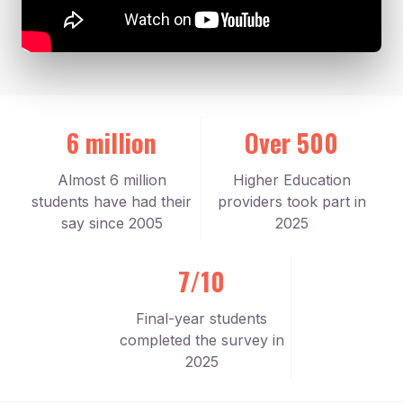
6 million
Over 500
Almost 6 million
Higher Education
students have had their
providers took part in
say since 2005
2025
7/10
Final-year students
completed the survey in
2025